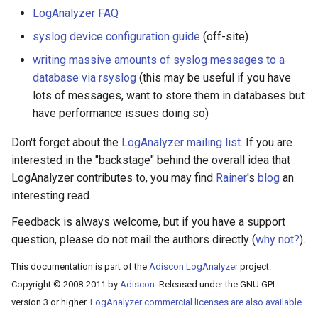
LogAnalyzer FAQ
syslog device configuration guide
(off-site)
writing massive amounts of syslog messages to a
database via rsyslog
(this may be useful if you have
lots of messages, want to store them in databases but
have performance issues doing so)
Don't forget about the
LogAnalyzer mailing list
. If you are
interested in the "backstage" behind the overall idea that
LogAnalyzer contributes to, you may find
Rainer
's
blog
an
interesting read.
Feedback is always welcome, but if you have a support
question, please do not mail the authors directly (
why not?
).
This documentation is part of the
Adiscon LogAnalyzer
project.
Copyright © 2008-2011 by
Adiscon
. Released under the GNU GPL
version 3 or higher.
LogAnalyzer commercial licenses are also available.