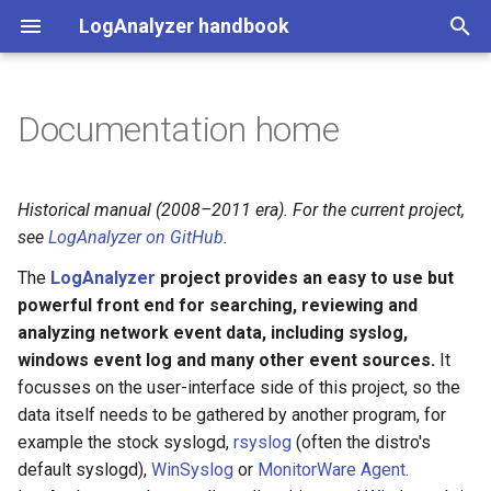
LogAnalyzer handbook
T
y
Documentation home
Overview
p
e
Install & use (Compose)
Historical manual (2008–2011 era). For the current project,
t
see
LogAnalyzer on GitHub
.
Development & CI
o
The
LogAnalyzer
project provides an easy to use but
powerful front end for searching, reviewing and
s
analyzing network event data, including syslog,
t
windows event log and many other event sources.
It
focusses on the user-interface side of this project, so the
a
data itself needs to be gathered by another program, for
r
example the stock syslogd,
rsyslog
(often the distro's
t
default syslogd),
WinSyslog
or
MonitorWare Agent
.