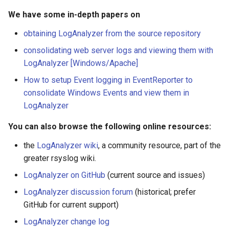
We have some in-depth papers on
obtaining LogAnalyzer from the source repository
consolidating web server logs and viewing them with
LogAnalyzer [Windows/Apache]
How to setup Event logging in EventReporter to
consolidate Windows Events and view them in
LogAnalyzer
You can also browse the following online resources:
the
LogAnalyzer wiki
, a community resource, part of the
greater rsyslog wiki.
LogAnalyzer on GitHub
(current source and issues)
LogAnalyzer discussion forum
(historical; prefer
GitHub for current support)
LogAnalyzer change log