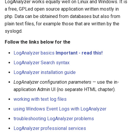
LogAnalyzer works equally well on Linux and Windows. It is
s
a free, GPLed open source application written mostly in
e
php. Data can be obtained from databases but also from
plain text files, for example those that are written by the
a
syslogd.
r
Follow the links below for the
c
LogAnalyzer basics
Important - read this!
h
LogAnalyzer Search syntax
i
LogAnalyzer installation guide
n
LogAnalyzer configuration parameters
— use the in-
g
application Admin UI (no separate HTML chapter).
working with text log files
using Windows Event Logs with LogAnalyzer
troubleshooting LogAnalyzer problems
LogAnalyzer professional services